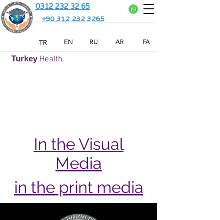
0312 232 32 65
+90 312 232 3265
TR
EN
RU
AR
FA
Turkey
Health
In the Visual
Media
in the print media