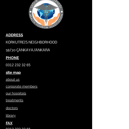
ADDRESS
KORKUTREIS NEIGHBORHOOD
58/30 ÇANKAYA/ANKARA
PHONE
0312 232 32 65
site map
about us
corporate members
our hospitals
treatments
doctors
library
FAX