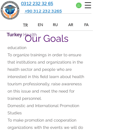
0312 232 32 65
+90 312 232 3265
TR
EN
RU
AR
FA
Turkey
Health
Our Goals
education
To organize trainings in order to ensure
that institutions and organizations in the
health sector and people who are
interested in this field learn about health
tourism professionally, raise awareness
on this issue and meet the need for
trained personnel.
Domestic and International Promotion
Studies
To make promotion and cooperation
organizations with the events we will do