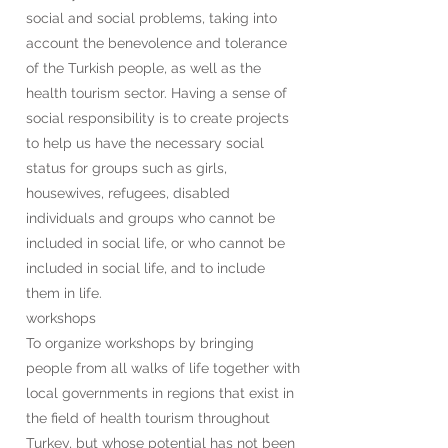
social and social problems, taking into
account the benevolence and tolerance
of the Turkish people, as well as the
health tourism sector. Having a sense of
social responsibility is to create projects
to help us have the necessary social
status for groups such as girls,
housewives, refugees, disabled
individuals and groups who cannot be
included in social life, or who cannot be
included in social life, and to include
them in life.
workshops
To organize workshops by bringing
people from all walks of life together with
local governments in regions that exist in
the field of health tourism throughout
Turkey, but whose potential has not been