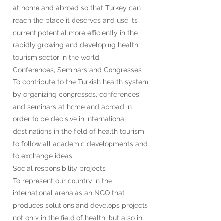
at home and abroad so that Turkey can
reach the place it deserves and use its
current potential more efficiently in the
rapidly growing and developing health
tourism sector in the world.
Conferences, Seminars and Congresses
To contribute to the Turkish health system
by organizing congresses, conferences
and seminars at home and abroad in
order to be decisive in international
destinations in the field of health tourism,
to follow all academic developments and
to exchange ideas.
Social responsibility projects
To represent our country in the
international arena as an NGO that
produces solutions and develops projects
not only in the field of health, but also in