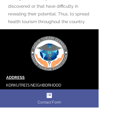
discovered or that have difficulty in
revealing their potential. Thus, to spread
health tourism throughout the country.
ADDRESS
KORKUTREIS NEIGHBORHOOD
58/30 ÇANKAYA/ANKARA
PHONE
Contact Form
0312 232 32 65
site map
about us
corporate members